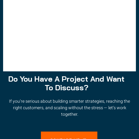
Do You Have A Project And Want
To Discuss?
If you’re serious about building smarter strategies, reaching the
right customers, and scaling without the stress — let’s work
together.