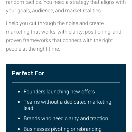
random tactics. You need a strategy that aligns with
your goals, audience, and market realities.
I help you cut through the noise and create
marketing that works, with clarity, positioning, and
proven frameworks that connect with the right
people at the right time.
Perfect For
Founders launching new offers
Teams without a dedicated marketing
lead
Brands who need clarity and traction
Businesses pivoting or rebranding