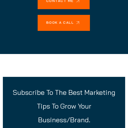
CONTACT ME
BOOK A CALL
Subscribe To The Best Marketing
Tips To Grow Your
Business/Brand.