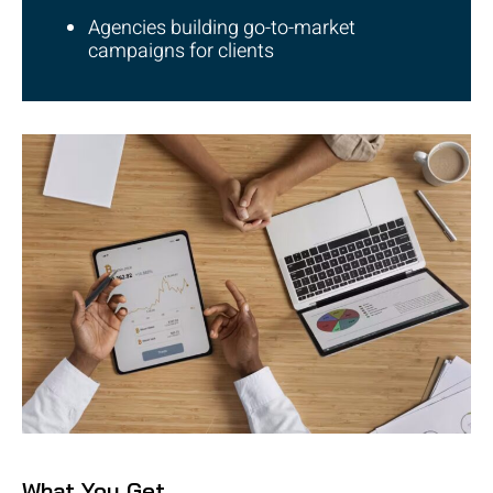
Agencies building go-to-market
campaigns for clients
What You Get