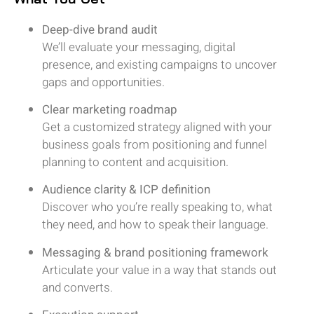
Deep-dive brand audit
We’ll evaluate your messaging, digital
presence, and existing campaigns to uncover
gaps and opportunities.
Clear marketing roadmap
Get a customized strategy aligned with your
business goals from positioning and funnel
planning to content and acquisition.
Audience clarity & ICP definition
Discover who you’re really speaking to, what
they need, and how to speak their language.
Messaging & brand positioning framework
Articulate your value in a way that stands out
and converts.