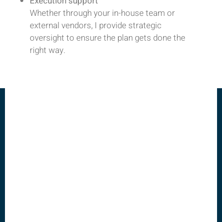
Execution support
Whether through your in-house team or
external vendors, I provide strategic
oversight to ensure the plan gets done the
right way.