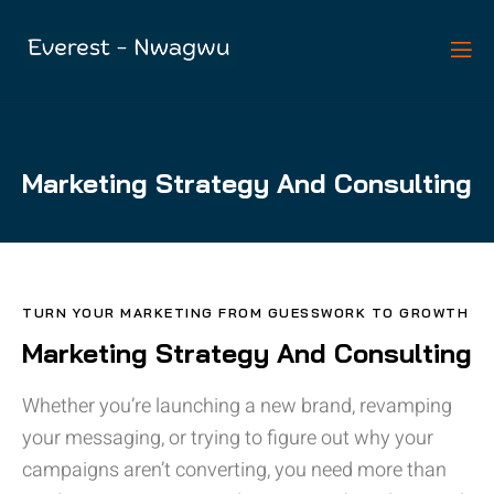
Marketing Strategy And Consulting
TURN YOUR MARKETING FROM GUESSWORK TO GROWTH
Marketing Strategy And Consulting
Whether you’re launching a new brand, revamping
your messaging, or trying to figure out why your
campaigns aren’t converting, you need more than