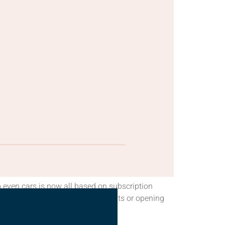
 even cars is now all based on subscription
out peeking at your bank statements or opening