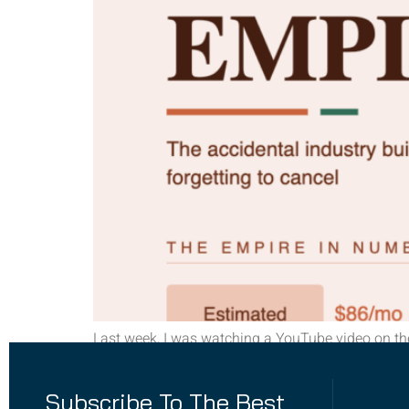
Last week, I was watching a YouTube video on th
model, then something hit me, what about forgott
your banking app, just off the […]
Subscribe To The Best