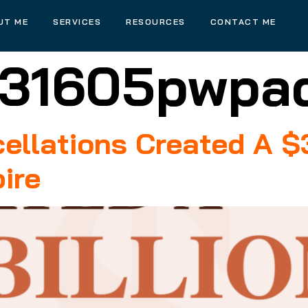
UT ME
SERVICES
RESOURCES
CONTACT ME
31605pwpa
llations Created A $3
ire