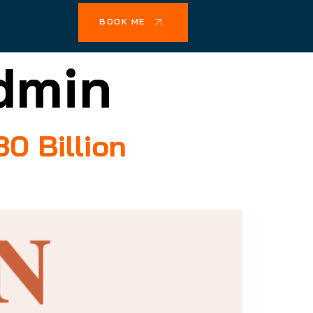
BOOK ME
dmin
0 Billion