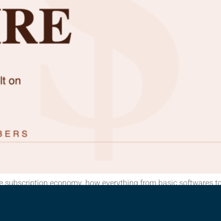
e subscription economy, how everything from basic softwares to
en subscriptions? Here’s a thought experiment. Right now, with