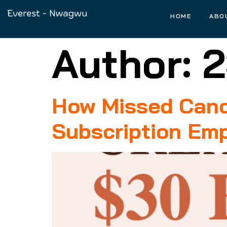
HOME
ABO
Author:
2
How Missed Cance
Subscription Emp